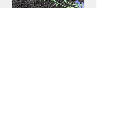
@AMSONIADESIGN