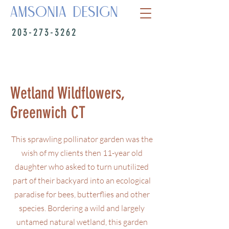
Amsonia Design
203-273-3262
Wetland Wildflowers,
Greenwich CT
This sprawling pollinator garden was the
wish of my clients then 11-year old
daughter who asked to turn unutilized
part of their backyard into an ecological
paradise for bees, butterflies and other
species. Bordering a wild and largely
untamed natural wetland, this garden