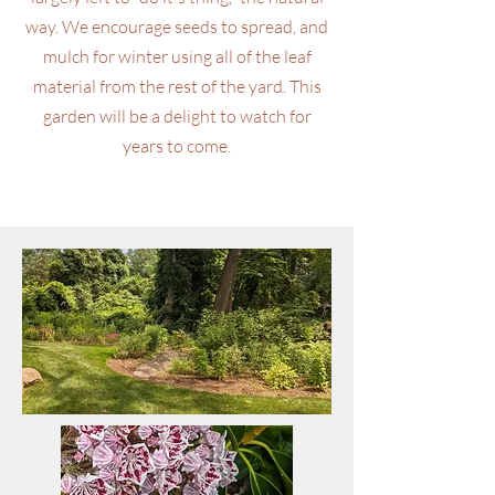
way. We encourage seeds to spread, and
mulch for winter using all of the leaf
material from the rest of the yard. This
garden will be a delight to watch for
years to come.