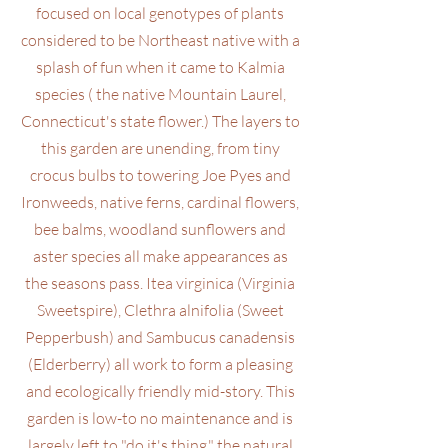
focused on local genotypes of plants
considered to be Northeast native with a
splash of fun when it came to Kalmia
species ( the native Mountain Laurel,
Connecticut's state flower.) The layers to
this garden are unending, from tiny
crocus bulbs to towering Joe Pyes and
Ironweeds, native ferns, cardinal flowers,
bee balms, woodland sunflowers and
aster species all make appearances as
the seasons pass. Itea virginica (Virginia
Sweetspire), Clethra alnifolia (Sweet
Pepperbush) and Sambucus canadensis
(Elderberry) all work to form a pleasing
and ecologically friendly mid-story. This
garden is low-to no maintenance and is
largely left to "do it's thing," the natural