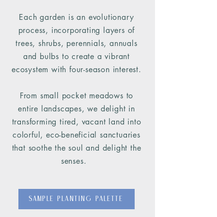
Each garden is an evolutionary
process, incorporating layers of
trees, shrubs, perennials, annuals
and bulbs to create a vibrant
ecosystem with four-season interest.
From small pocket meadows to
entire landscapes, we delight in
transforming tired, vacant land into
colorful, eco-beneficial sanctuaries
that soothe the soul and delight the
senses.
Sample Planting Palette