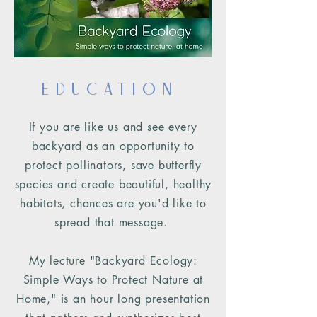
Education
If you are like us and see every
backyard as an opportunity to
protect pollinators, save butterfly
species and create beautiful, healthy
habitats, chances are you'd
like to
spread that message
.
My lecture "Backyard Ecology:
Simple Ways to Protect Nature at
Home," is an hour long presentation