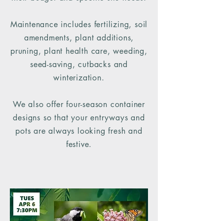
Maintenance includes fertilizing, soil
amendments, plant additions,
pruning, plant health care, weeding,
seed-saving, cutbacks and
winterization.
We also offer four-season container
designs so that your entryways and
pots are always looking fresh and
festive.