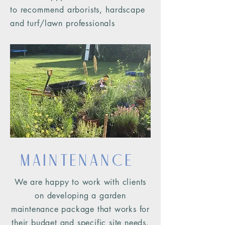
to
recommend
arborists, hardscape
and turf/lawn professionals
Maintenance
We are happy to work with clients
on developing a garden
maintenance package that works for
their budget and specific site n
eeds.