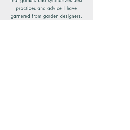
that gathers and synthesizes best
practices and advice I have
garnered from garden designers,
environmentalists and NYBG faculty:
Doug Tallamy, Edwina von Gal,
Michael Ruggiero, Steven Conaway
and Marta McDowell.
The simple steps outlined in this talk
prove that it doesn't take much to
make an ecological impact in your
own backyard.
Backyard Ecology Handout