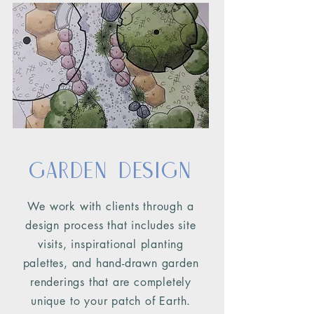
Garden Design
We work with clients through a
design process that includes site
visits, inspirational planting
palettes, and hand-drawn garden
renderings that are completely
unique
to your patch of Earth.