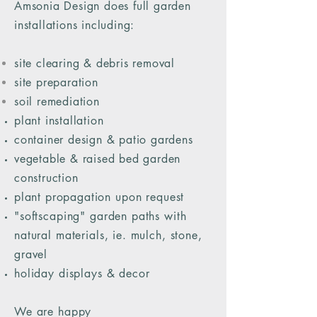
Amsonia Design does full garden
installations including:
site clearing & debris removal
site preparation
soil remediation
plant installation
container design & patio gardens
vegetable & raised bed garden
construction
plant
propagation upon request
"softscaping" garden paths with
natural materials, ie. mulch, stone,
gravel
holiday displays & decor
We are happy