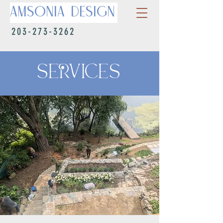
Amsonia Design
203-273-3262
SERVICES