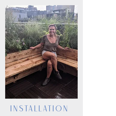
InstallatioN